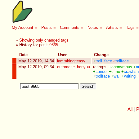
My Account
■
Posts
■
Comments
■
Notes
■
Artists
■
Tags
■
»
Showing only changed tags
» History for post:
9665
Date
User
Change
May 12 2019, 14:34
iamtakingiteasy
+
troll_face
-
trollface
May 12 2019, 09:34
automatic_hanyuu
rating:s
,
+
anonymous
+
a
+
cancer
+
cirno
+
crawfish
+
trollface
+
wall
+
writing
All
P