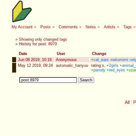
My Account
■
Posts
■
Comments
■
Notes
■
Artists
■
Tags
■
»
Showing only changed tags
» History for post:
8979
Date
User
Change
Jun 08 2019, 10:16
Anonymous
+
cat_ears
-
nekomimi
-
ori
May 12 2019, 09:24
automatic_hanyuu
rating:s
,
+
2girls
+
animal_
+
parody
+
red_eyes
+
sza
All
P