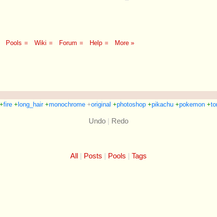
Pools
■
Wiki
■
Forum
■
Help
■
More »
+
fire
+
long_hair
+
monochrome
+
original
+
photoshop
+
pikachu
+
pokemon
+
to
Undo
|
Redo
All
Posts
Pools
Tags