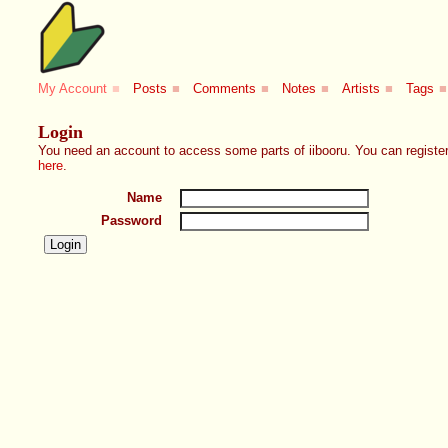
My Account
■
Posts
■
Comments
■
Notes
■
Artists
■
Tags
■
Login
You need an account to access some parts of iibooru. You can register
here
.
Name
Password