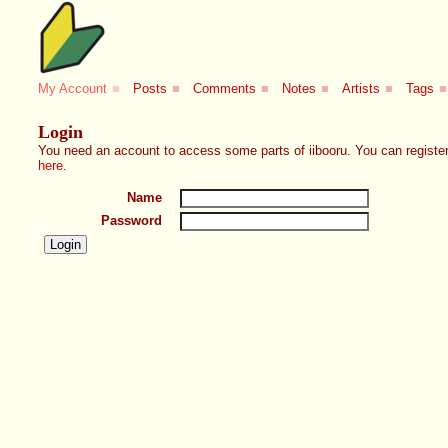
My Account
■
Posts
■
Comments
■
Notes
■
Artists
■
Tags
■
Login
You need an account to access some parts of iibooru. You can register
here
.
Name
Password