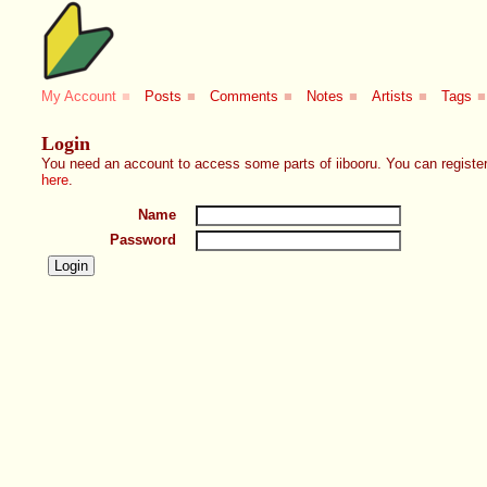
My Account
■
Posts
■
Comments
■
Notes
■
Artists
■
Tags
■
Login
You need an account to access some parts of iibooru. You can register
here
.
Name
Password