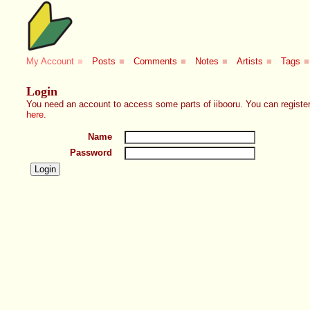
My Account
■
Posts
■
Comments
■
Notes
■
Artists
■
Tags
■
Login
You need an account to access some parts of iibooru. You can register
here
.
Name
Password