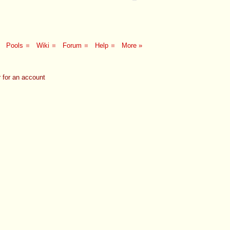
Pools
■
Wiki
■
Forum
■
Help
■
More »
 for an account