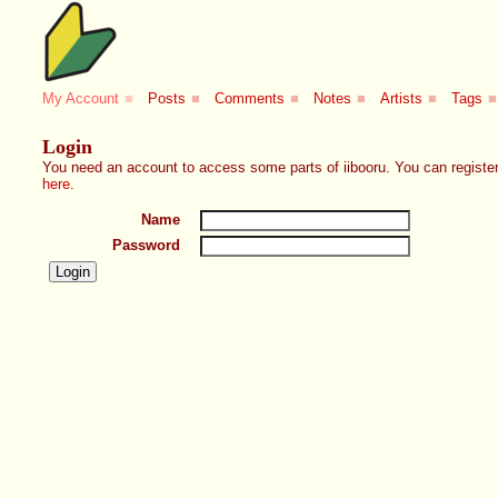
My Account
■
Posts
■
Comments
■
Notes
■
Artists
■
Tags
■
Login
You need an account to access some parts of iibooru. You can register
here
.
Name
Password