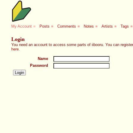
My Account
■
Posts
■
Comments
■
Notes
■
Artists
■
Tags
■
Login
You need an account to access some parts of iibooru. You can register
here
.
Name
Password